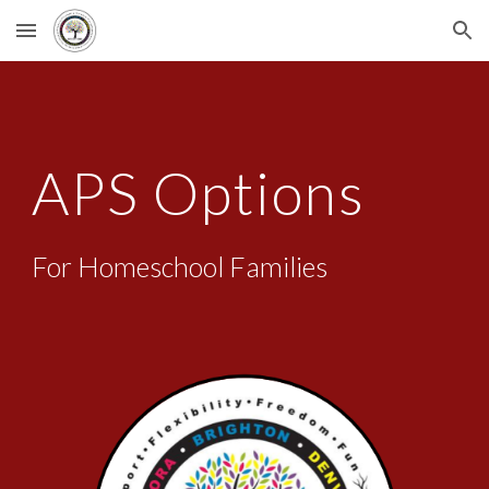
Skip to main content
Skip to navigation
APS Options
For Homeschool Families