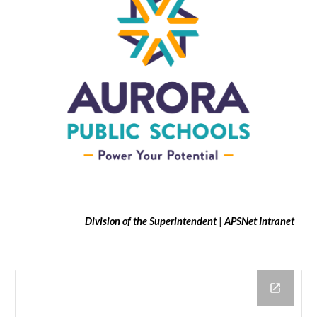
Division of the Superintendent
|
APSNet Intranet