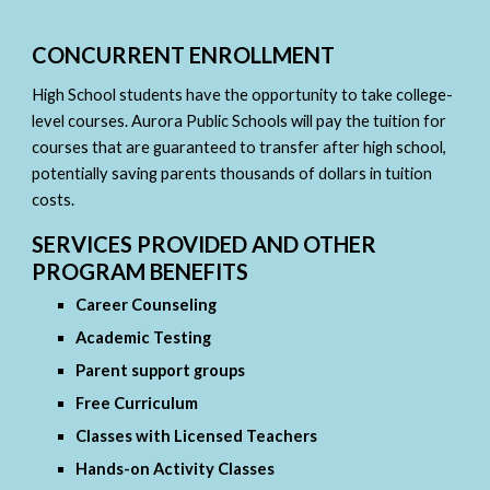
CONCURRENT ENROLLMENT
High School students have the opportunity to take college-
level courses. Aurora Public Schools will pay the tuition for
courses that are guaranteed to transfer after high school,
potentially saving parents thousands of dollars in tuition
costs.
SERVICES PROVIDED AND OTHER
PROGRAM BENEFITS
Career Counseling
Academic Testing
Parent support groups
Free Curriculum
Classes with Licensed Teachers
Hands-on Activity Classes