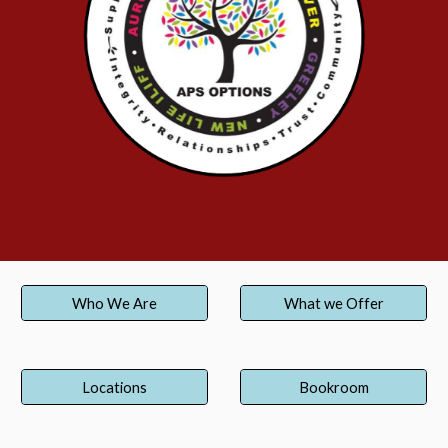
Who We Are
What we Offer
Locations
Bookroom