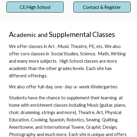
CE/High School
Contact & Register
A
Suppl
mental Classes
cademic and
e
We offer classes in Art
, Music Theatre, PE, etc. We also
offer core classes
in Social Studies, Science, Math, Writing
and m
an
y more subjects. H
i
gh School classes are more
academic than the other grades levels. Each site has
differ
ent offerings.
We also offer full-day, one- day-a- week Kindergarten.
Students have the chance to supplement their learning at
home with enrichment classes including Music (guitar, piano,
choir, drumming, strings and more), Theatre, Art, Physical
Education, Cooking, Spanish, Robotics, Sewing, Quilting,
Ameritowne, and International Towne, Graphic Design,
Photography and much more. E
a
ch site is unique and offers