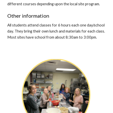
different courses dep
ending upon the local site program.
Other information
All students attend classes for 6 hours each one day/school
day. They bring their own lunch and materials for each class.
Most sites have school from about 8:30am to 3:00pm.