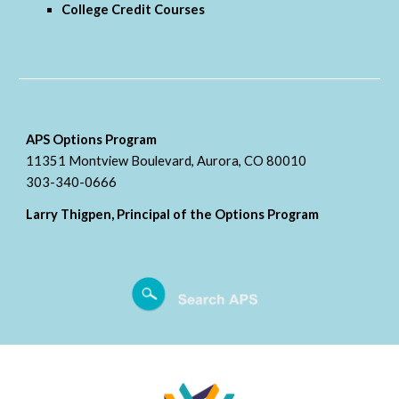
College Credit Courses
APS Options Program
11351 Montview Boulevard, Aurora, CO 80010
303-340-0666
Larry Thigpen, Principal of the Options Program