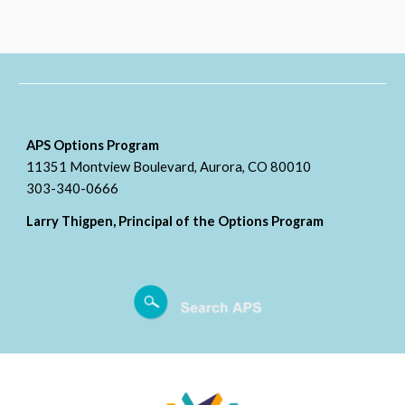
APS Options Program
11351 Montview Boulevard, Aurora, CO 80010
303-340-0666
Larry Thigpen, Principal of the Options Program