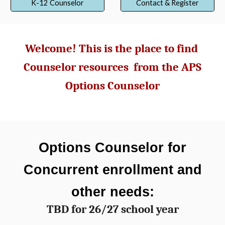
K-12 Counselor
Contact & Register
Welcome! This is the place to find
Counselor resources from
t
he APS
Options Counselor
Options
C
ounselor for
Concurrent enrollment and
other needs:
TBD for 26/27 school year