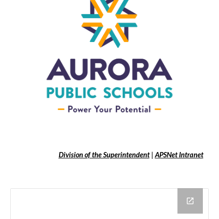
Division of the Superintendent
|
APSNet Intranet