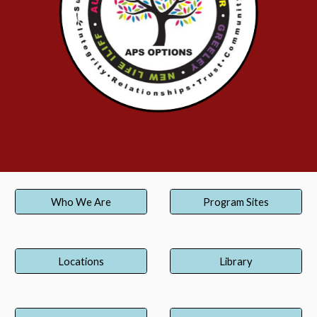
Who We Are
Program Sites
Locations
Library