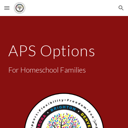
Skip to main content
Skip to navigation
APS Options
For Homeschool Families