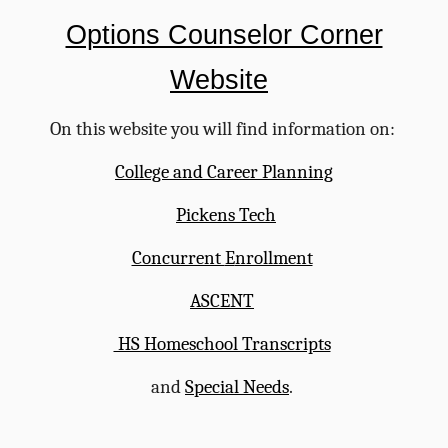
Options Counselor Corner
W
e
bsite
On this website you will find information on:
College and Career Planning
Pickens Tech
Concurrent
E
nrollment
ASCENT
HS Homeschool Transcripts
and
Special Needs
.